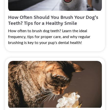
How Often Should You Brush Your Dog’s
Teeth? Tips for a Healthy Smile
How often to brush dog teeth? Learn the ideal
frequency, tips for proper care, and why regular
brushing is key to your pup's dental health!