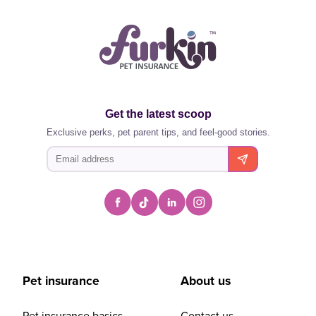
Get the latest scoop
Exclusive perks, pet parent tips, and feel-good stories.
Pet insurance
About us
Pet insurance basics
Contact us