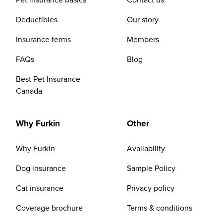
Deductibles
Our story
Insurance terms
Members
FAQs
Blog
Best Pet Insurance
Canada
Why Furkin
Other
Why Furkin
Availability
Dog insurance
Sample Policy
Cat insurance
Privacy policy
Coverage brochure
Terms & conditions