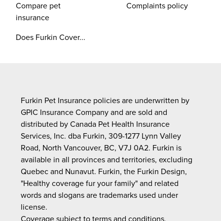
Compare pet
Complaints policy
insurance
Does Furkin Cover...
Furkin Pet Insurance policies are underwritten by
GPIC Insurance Company and are sold and
distributed by Canada Pet Health Insurance
Services, Inc. dba Furkin, 309-1277 Lynn Valley
Road, North Vancouver, BC, V7J 0A2. Furkin is
available in all provinces and territories, excluding
Quebec and Nunavut. Furkin, the Furkin Design,
"Healthy coverage fur your family" and related
words and slogans are trademarks used under
license.
Coverage subject to terms and conditions,