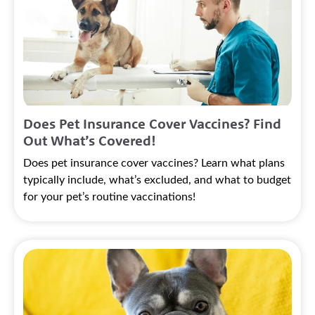
Does Pet Insurance Cover Vaccines? Find
Out What’s Covered!
Does pet insurance cover vaccines? Learn what plans
typically include, what’s excluded, and what to budget
for your pet’s routine vaccinations!