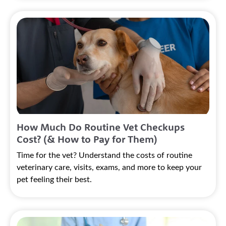
How Much Do Routine Vet Checkups
Cost? (& How to Pay for Them)
Time for the vet? Understand the costs of routine
veterinary care, visits, exams, and more to keep your
pet feeling their best.