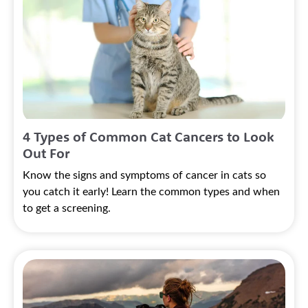
4 Types of Common Cat Cancers to Look
Out For
Know the signs and symptoms of cancer in cats so
you catch it early! Learn the common types and when
to get a screening.