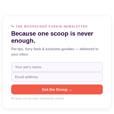
🐾 THE BOOPSCOOP FURKIN NEWSLETTER
Because one scoop is never
enough.
Pet tips, furry feels & exclusive goodies — delivered to
your inbox.
Get the Scoop →
No spam, just tail wags. Unsubscribe anytime.