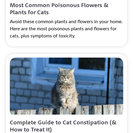
Most Common Poisonous Flowers &
Plants for Cats
Avoid these common plants and flowers in your home.
Here are the most poisonous plants and flowers for
cats, plus symptoms of toxicity.
Complete Guide to Cat Constipation (&
How to Treat It)