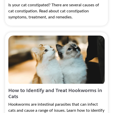
Is your cat constipated? There are several causes of
cat constipation. Read about cat constipation
symptoms, treatment, and remedies.
How to Identify and Treat Hookworms in
Cats
Hookworms are intestinal parasites that can infect
cats and cause a range of issues. Learn how to identify