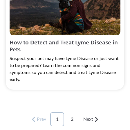
How to Detect and Treat Lyme Disease in
Pets
Suspect your pet may have Lyme Disease or just want
to be prepared? Learn the common signs and
symptoms so you can detect and treat Lyme Disease
early.
Prev
1
2
Next