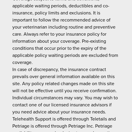
applicable waiting periods, deductibles and co-
insurance, policy limits and exclusions. It is
important to follow the recommended advice of
your veterinarian including routine and preventive
care. Always refer to your insurance policy for
information about your coverage. Pre-existing
conditions that occur prior to the expiry of the
applicable policy waiting periods are excluded from
coverage.
In case of discrepancy, the insurance contract
prevails over general information available on this
site. Any policy related changes made on this site
will not be effective until you receive confirmation.
Individual circumstances may vary. You may wish to
contact one of our licensed insurance advisors if
you need advice about your insurance needs.
Telehealth Support is offered through Teletails and
Petriage is offered through Petriage Inc. Petriage