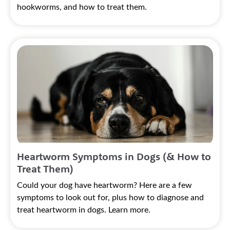
hookworms, and how to treat them.
Heartworm Symptoms in Dogs (& How to
Treat Them)
Could your dog have heartworm? Here are a few
symptoms to look out for, plus how to diagnose and
treat heartworm in dogs. Learn more.