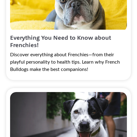
Everything You Need to Know about
Frenchies!
Discover everything about Frenchies—from their
playful personality to health tips. Learn why French
Bulldogs make the best companions!