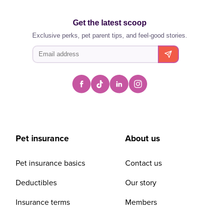
Get the latest scoop
Exclusive perks, pet parent tips, and feel-good stories.
Pet insurance
About us
Pet insurance basics
Contact us
Deductibles
Our story
Insurance terms
Members