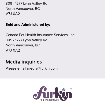
309 - 1277 Lynn Valley Rd
North Vancouver, BC
V7J 0A2
Sold and Administered by:
Canada Pet Health Insurance Services, Inc.
309 - 1277 Lynn Valley Rd
North Vancouver, BC
V7J 0A2
Media inquiries
Please email
media@furkin.com