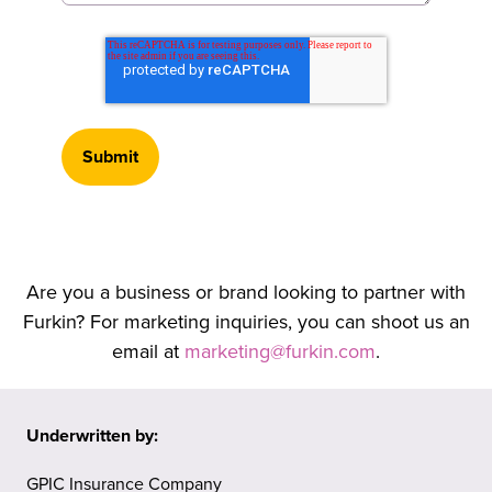
Are you a business or brand looking to partner with
Furkin? For marketing inquiries, you can shoot us an
email at
marketing@furkin.com
.
Underwritten by:
GPIC Insurance Company