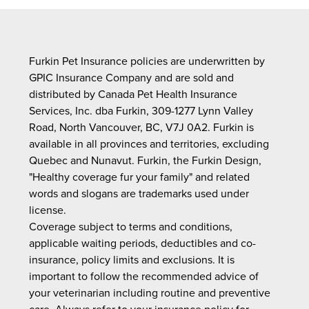
Furkin Pet Insurance policies are underwritten by
GPIC Insurance Company and are sold and
distributed by Canada Pet Health Insurance
Services, Inc. dba Furkin, 309-1277 Lynn Valley
Road, North Vancouver, BC, V7J 0A2. Furkin is
available in all provinces and territories, excluding
Quebec and Nunavut. Furkin, the Furkin Design,
"Healthy coverage fur your family" and related
words and slogans are trademarks used under
license.
Coverage subject to terms and conditions,
applicable waiting periods, deductibles and co-
insurance, policy limits and exclusions. It is
important to follow the recommended advice of
your veterinarian including routine and preventive