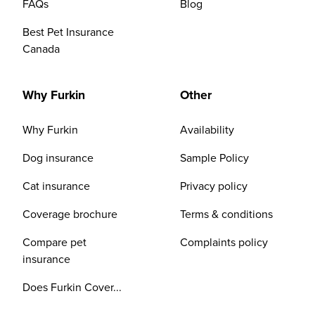
FAQs
Blog
Best Pet Insurance
Canada
Why Furkin
Other
Why Furkin
Availability
Dog insurance
Sample Policy
Cat insurance
Privacy policy
Coverage brochure
Terms & conditions
Compare pet
Complaints policy
insurance
Does Furkin Cover...