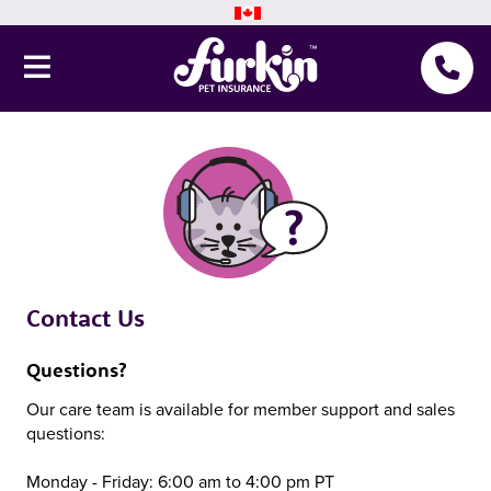
Pet Insurance
Why Furkin
Member Resources
Blog
Contact Us
About Us
Questions?
Our care team is available for member support and sales
questions:
Get a quote
Monday - Friday: 6:00 am to 4:00 pm PT