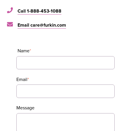
Call 1-888-453-1088
Email care@furkin.com
Name
*
Email
*
Message