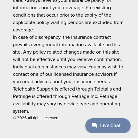
care. Always refer to your insurance policy for
information about your coverage. Pre-existing
conditions that occur prior to the expiry of the
applicable policy waiting periods are excluded from
coverage.
In case of discrepancy, the insurance contract
prevails over general information available on this
site. Any policy related changes made on this site
will not be effective until you receive confirmation.
Individual circumstances may vary. You may wish to
contact one of our licensed insurance advisors if
you need advice about your insurance needs.
Telehealth Support is offered through Teletails and
Petriage is offered through Petriage Inc. Petriage
availability may vary by device type and operating
system.
© 2026 All rights reserved.