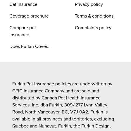
Cat insurance
Privacy policy
Coverage brochure
Terms & conditions
Compare pet
Complaints policy
insurance
Does Furkin Cover...
Furkin Pet Insurance policies are underwritten by
GPIC Insurance Company and are sold and
distributed by Canada Pet Health Insurance
Services, Inc. dba Furkin, 309-1277 Lynn Valley
Road, North Vancouver, BC, V7J 0A2. Furkin is
available in all provinces and territories, excluding
Quebec and Nunavut. Furkin, the Furkin Design,