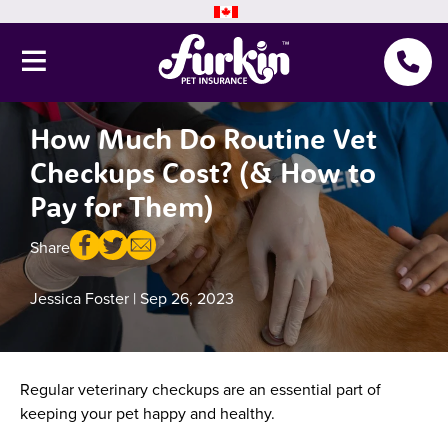
How Much Do Routine Vet
Pet Insurance
Checkups Cost? (& How to
Why Furkin
Pay for Them)
Member Resources
Share
Blog
Jessica Foster
| Sep 26, 2023
About Us
Regular veterinary checkups are an essential part of
Get a quote
keeping your pet happy and healthy.