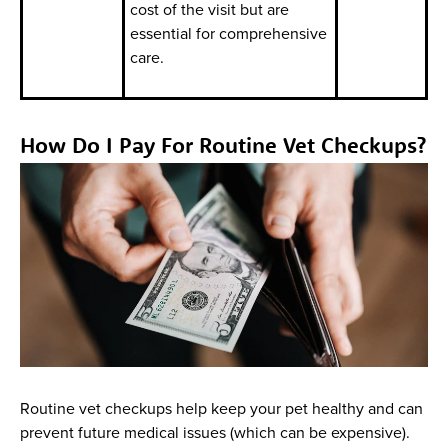
cost of the visit but are
essential for comprehensive
care.
How Do I Pay For Routine Vet Checkups?
Routine vet checkups help keep your pet healthy and can
prevent future medical issues (which can be expensive).