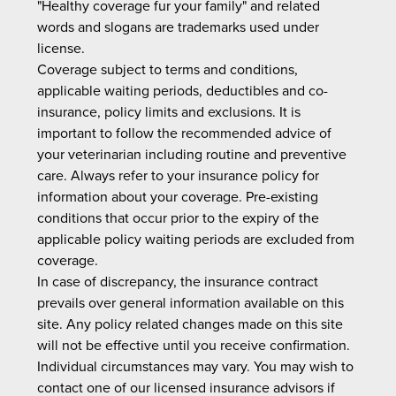
"Healthy coverage fur your family" and related
words and slogans are trademarks used under
license.
Coverage subject to terms and conditions,
applicable waiting periods, deductibles and co-
insurance, policy limits and exclusions. It is
important to follow the recommended advice of
your veterinarian including routine and preventive
care. Always refer to your insurance policy for
information about your coverage. Pre-existing
conditions that occur prior to the expiry of the
applicable policy waiting periods are excluded from
coverage.
In case of discrepancy, the insurance contract
prevails over general information available on this
site. Any policy related changes made on this site
will not be effective until you receive confirmation.
Individual circumstances may vary. You may wish to
contact one of our licensed insurance advisors if