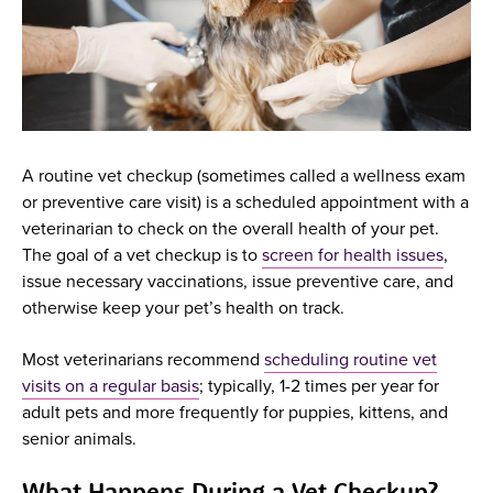
A routine vet checkup (sometimes called a wellness exam
or preventive care visit) is a scheduled appointment with a
veterinarian to check on the overall health of your pet.
The goal of a vet checkup is to
screen for health issues
,
issue necessary vaccinations, issue preventive care, and
otherwise keep your pet’s health on track.
Most veterinarians recommend
scheduling routine vet
visits on a regular basis
; typically, 1-2 times per year for
adult pets and more frequently for puppies, kittens, and
senior animals.
What Happens During a Vet Checkup?