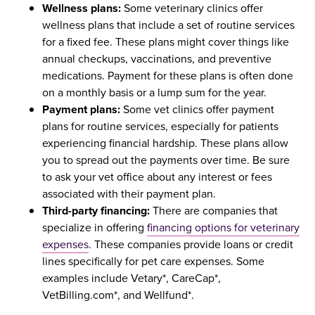
Wellness plans:
Some veterinary clinics offer
wellness plans that include a set of routine services
for a fixed fee. These plans might cover things like
annual checkups, vaccinations, and preventive
medications. Payment for these plans is often done
on a monthly basis or a lump sum for the year.
Payment plans:
Some vet clinics offer payment
plans for routine services, especially for patients
experiencing financial hardship. These plans allow
you to spread out the payments over time. Be sure
to ask your vet office about any interest or fees
associated with their payment plan.
Third-party financing:
There are companies that
specialize in offering
financing options for veterinary
expenses
. These companies provide loans or credit
lines specifically for pet care expenses. Some
examples include Vetary*, CareCap*,
VetBilling.com*, and Wellfund*.