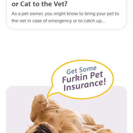
or Cat to the Vet?
As a pet owner, you might know to bring your pet to
the vet in case of emergency or to catch up...