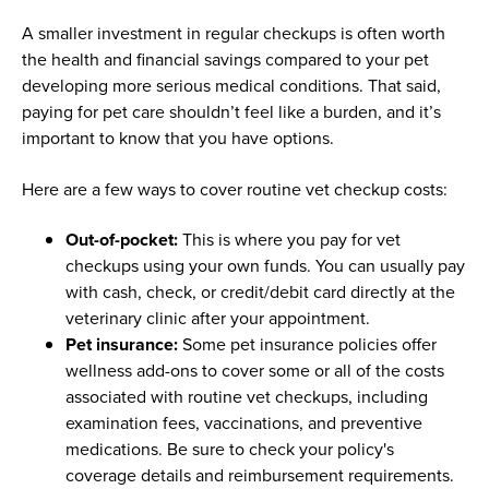
A smaller investment in regular checkups is often worth
the health and financial savings compared to your pet
developing more serious medical conditions. That said,
paying for pet care shouldn’t feel like a burden, and it’s
important to know that you have options.
Here are a few ways to cover routine vet checkup costs:
Out-of-pocket:
This is where you pay for vet
checkups using your own funds. You can usually pay
with cash, check, or credit/debit card directly at the
veterinary clinic after your appointment.
Pet insurance:
Some pet insurance policies offer
wellness add-ons to cover some or all of the costs
associated with routine vet checkups, including
examination fees, vaccinations, and preventive
medications. Be sure to check your policy's
coverage details and reimbursement requirements.