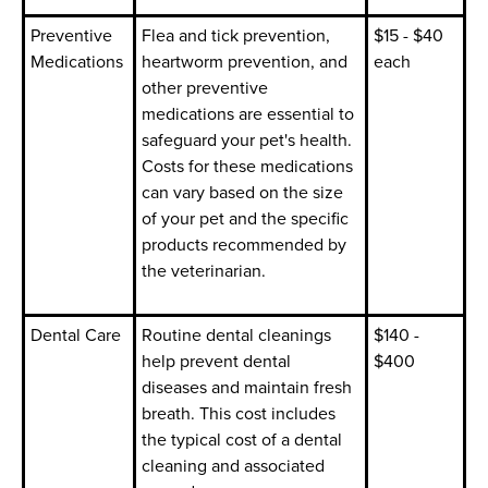
Preventive
Flea and tick prevention,
$15 - $40
Medications
heartworm prevention, and
each
other preventive
medications are essential to
safeguard your pet's health.
Costs for these medications
can vary based on the size
of your pet and the specific
products recommended by
the veterinarian.
Dental Care
Routine dental cleanings
$140 -
help prevent dental
$400
diseases and maintain fresh
breath. This cost includes
the typical cost of a dental
cleaning and associated