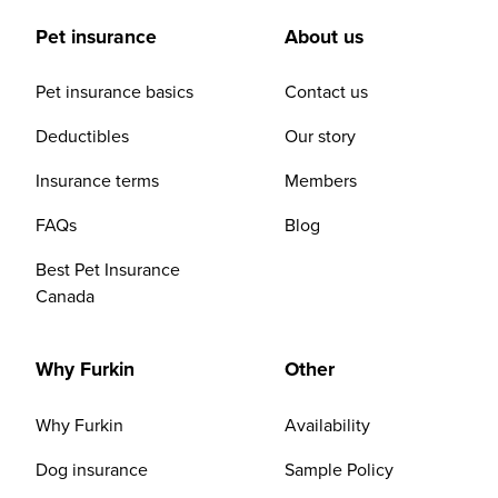
Pet insurance
About us
Pet insurance basics
Contact us
Deductibles
Our story
Insurance terms
Members
FAQs
Blog
Best Pet Insurance
Canada
Why Furkin
Other
Why Furkin
Availability
Dog insurance
Sample Policy