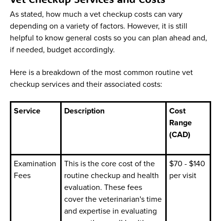
As stated, how much a vet checkup costs can vary
depending on a variety of factors. However, it is still
helpful to know general costs so you can plan ahead and,
if needed, budget accordingly.
Here is a breakdown of the most common routine vet
checkup services and their associated costs:
Service
Description
Cost
Range
(CAD)
Examination
This is the core cost of the
$70 - $140
Fees
routine checkup and health
per visit
evaluation. These fees
cover the veterinarian's time
and expertise in evaluating