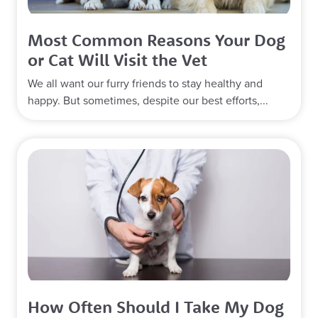
Most Common Reasons Your Dog
or Cat Will Visit the Vet
We all want our furry friends to stay healthy and
happy. But sometimes, despite our best efforts,...
How Often Should I Take My Dog