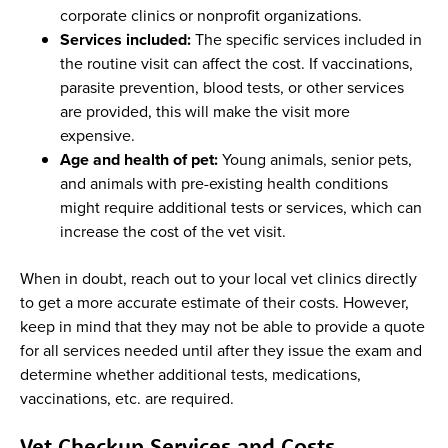
corporate clinics or nonprofit organizations.
Services included:
The specific services included in
the routine visit can affect the cost. If vaccinations,
parasite prevention, blood tests, or other services
are provided, this will make the visit more
expensive.
Age and health of pet:
Young animals, senior pets,
and animals with pre-existing health conditions
might require additional tests or services, which can
increase the cost of the vet visit.
When in doubt, reach out to your local vet clinics directly
to get a more accurate estimate of their costs. However,
keep in mind that they may not be able to provide a quote
for all services needed until after they issue the exam and
determine whether additional tests, medications,
vaccinations, etc. are required.
Vet Checkup Services and Costs