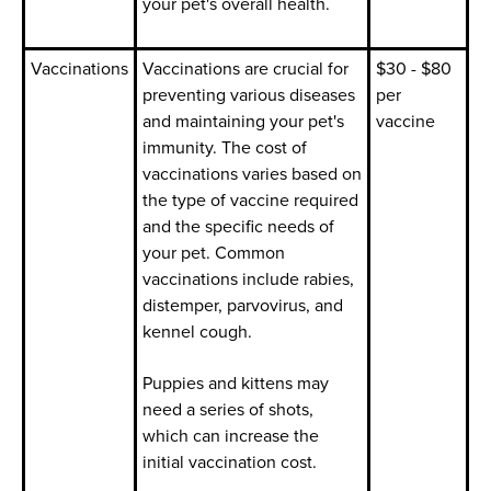
your pet's overall health.
Vaccinations
Vaccinations are crucial for
$30 - $80
preventing various diseases
per
and maintaining your pet's
vaccine
immunity. The cost of
vaccinations varies based on
the type of vaccine required
and the specific needs of
your pet. Common
vaccinations include rabies,
distemper, parvovirus, and
kennel cough.
Puppies and kittens may
need a series of shots,
which can increase the
initial vaccination cost.