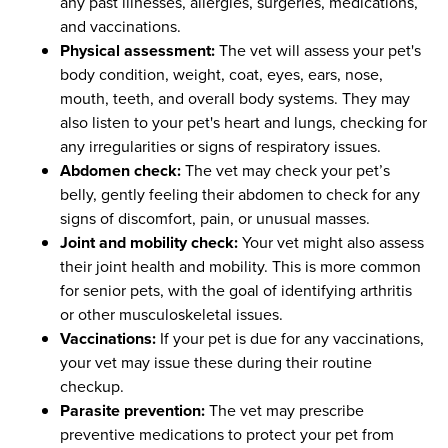
any past illnesses, allergies, surgeries, medications,
and vaccinations.
Physical assessment:
The vet will assess your pet's
body condition, weight, coat, eyes, ears, nose,
mouth, teeth, and overall body systems. They may
also listen to your pet's heart and lungs, checking for
any irregularities or signs of respiratory issues.
Abdomen check:
The vet may check your pet’s
belly, gently feeling their abdomen to check for any
signs of discomfort, pain, or unusual masses.
Joint and mobility check:
Your vet might also assess
their joint health and mobility. This is more common
for senior pets, with the goal of identifying arthritis
or other musculoskeletal issues.
Vaccinations:
If your pet is due for any vaccinations,
your vet may issue these during their routine
checkup.
Parasite prevention:
The vet may prescribe
preventive medications to protect your pet from