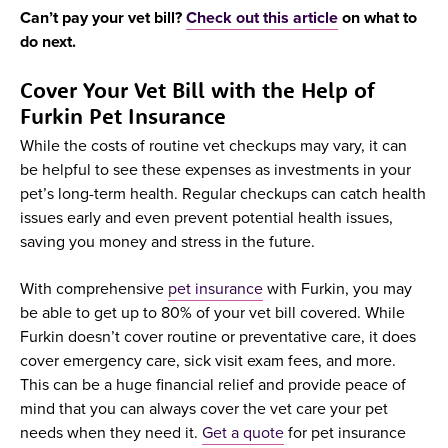
Can’t pay your vet bill?
Check out this article
on what to
do next.
Cover Your Vet Bill with the Help of
Furkin Pet Insurance
While the costs of routine vet checkups may vary, it can
be helpful to see these expenses as investments in your
pet’s long-term health. Regular checkups can catch health
issues early and even prevent potential health issues,
saving you money and stress in the future.
With comprehensive
pet insurance
with Furkin, you may
be able to get up to 80% of your vet bill covered. While
Furkin doesn’t cover routine or preventative care, it does
cover emergency care, sick visit exam fees, and more.
This can be a huge financial relief and provide peace of
mind that you can always cover the vet care your pet
needs when they need it.
Get a quote
for pet insurance