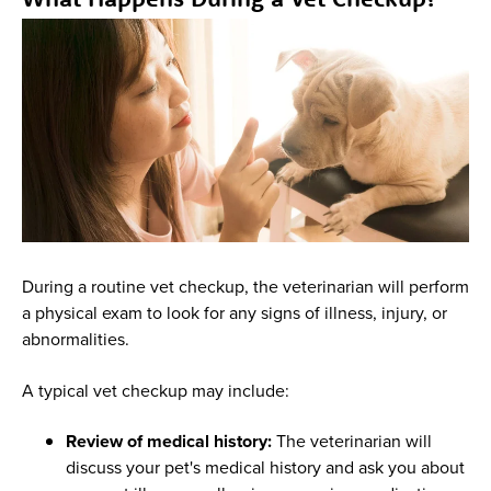
During a routine vet checkup, the veterinarian will perform
a physical exam to look for any signs of illness, injury, or
abnormalities.
A typical vet checkup may include:
Review of medical history:
The veterinarian will
discuss your pet's medical history and ask you about