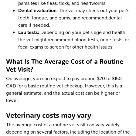
parasites like fleas, ticks, and heartworms.
Dental evaluation:
The vet may check out your pet’s
teeth, tongue, and gums, and recommend dental
care if needed.
Lab tests:
Depending on your pet's age and health,
the vet might recommend blood tests, urine tests, or
fecal exams to screen for other health issues.
What Is The Average Cost of a Routine
Vet Visit?
On average, you can expect to pay around $70 to $150
CAD for a basic routine vet checkup. However, this is a
general estimate, and the actual cost can be higher or
lower.
Veterinary costs may vary
The average cost of a routine vet visit can vary widely
depending on several factors, including the location of the