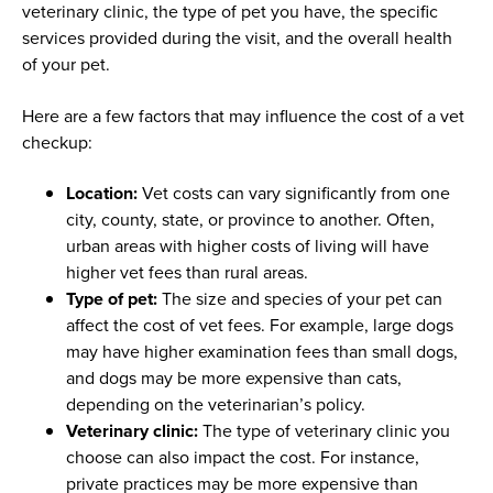
veterinary clinic, the type of pet you have, the specific
services provided during the visit, and the overall health
of your pet.
Here are a few factors that may influence the cost of a vet
checkup:
Location:
Vet costs can vary significantly from one
city, county, state, or province to another. Often,
urban areas with higher costs of living will have
higher vet fees than rural areas.
Type of pet:
The size and species of your pet can
affect the cost of vet fees. For example, large dogs
may have higher examination fees than small dogs,
and dogs may be more expensive than cats,
depending on the veterinarian’s policy.
Veterinary clinic:
The type of veterinary clinic you
choose can also impact the cost. For instance,
private practices may be more expensive than