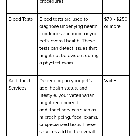
procedures.
Blood Tests
Blood tests are used to
$70 - $250
diagnose underlying health
or more
conditions and monitor your
pet's overall health. These
tests can detect issues that
might not be evident during
a physical exam.
Additional
Depending on your pet's
Varies
Services
age, health status, and
lifestyle, your veterinarian
might recommend
additional services such as
microchipping, fecal exams,
or specialized tests. These
services add to the overall