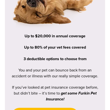
Up to $20,000 in annual coverage
Up to 80% of your vet fees covered
3 deductible options to choose from
You and your pet can bounce back from an
accident or illness with our really simple coverage.
If you’ve looked at pet insurance coverage before,
but didn’t bite – it’s time to
get some Furkin Pet
Insurance!