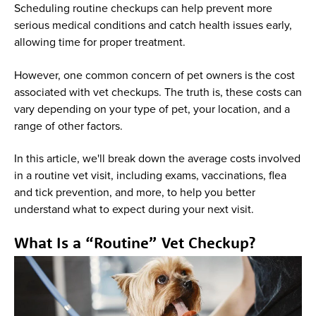
Scheduling routine checkups can help prevent more
serious medical conditions and catch health issues early,
allowing time for proper treatment.
However, one common concern of pet owners is the cost
associated with vet checkups. The truth is, these costs can
vary depending on your type of pet, your location, and a
range of other factors.
In this article, we'll break down the average costs involved
in a routine vet visit, including exams, vaccinations, flea
and tick prevention, and more, to help you better
understand what to expect during your next visit.
What Is a “Routine” Vet Checkup?