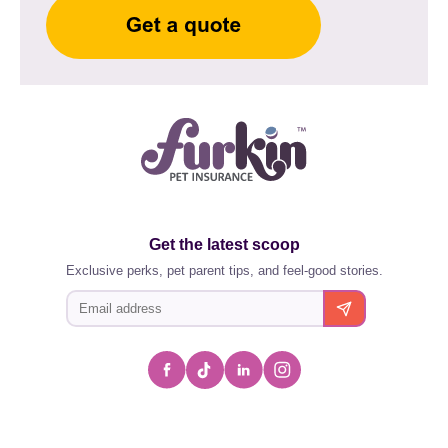
Get the latest scoop
Exclusive perks, pet parent tips, and feel-good stories.