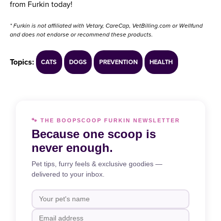
from Furkin today!
* Furkin is not affiliated with Vetary, CareCap, VetBilling.com or Wellfund
and does not endorse or recommend these products.
Topics:
CATS
DOGS
PREVENTION
HEALTH
🐾 THE BOOPSCOOP FURKIN NEWSLETTER
Because one scoop is
never enough.
Pet tips, furry feels & exclusive goodies —
delivered to your inbox.