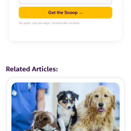
Get the Scoop →
No spam, just tail wags. Unsubscribe anytime.
Related Articles: