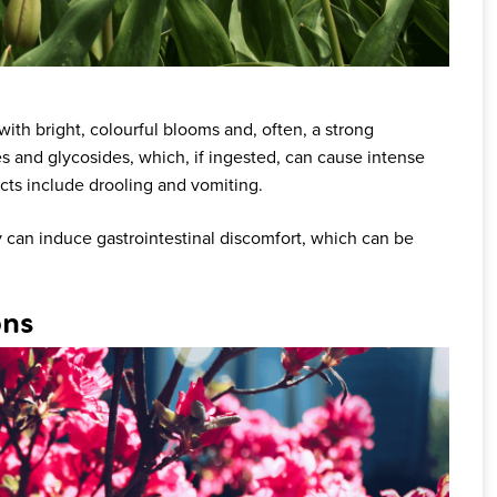
ith bright, colourful blooms and, often, a strong
es and glycosides, which, if ingested, can cause intense
ects include drooling and vomiting.
 can induce gastrointestinal discomfort, which can be
ons