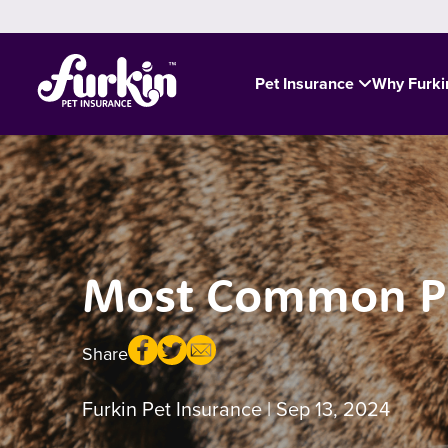
Pet Insurance
Why Furk
Most Common Poi
Share
Furkin Pet Insurance
| Sep 13, 2024