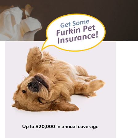
Up to $20,000 in annual coverage