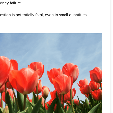
dney failure.
estion is potentially fatal, even in small quantities.