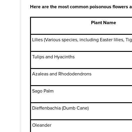
Here are the most common poisonous flowers and p
Plant Name
Lilies (Various species, including Easter lilies, Tiger
Tulips and Hyacinths
Azaleas and Rhododendrons
Sago Palm
Dieffenbachia (Dumb Cane)
Oleander