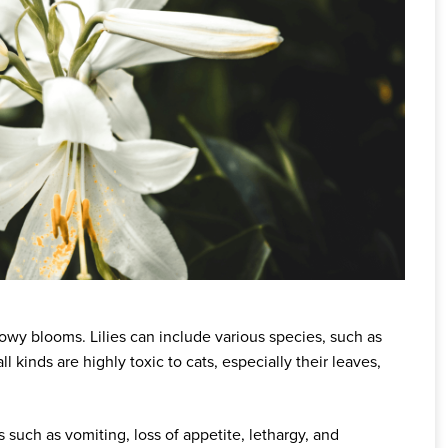
showy blooms. Lilies can include various species, such as
of all kinds are highly toxic to cats, especially their leaves,
such as vomiting, loss of appetite, lethargy, and