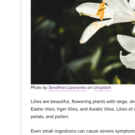
Photo by
Serafima Lazarenko
on
Unsplash
Lilies are beautiful, flowering plants with large, 
Easter lilies, tiger lilies, and Asiatic lilies. Lilies 
petals, and pollen.
Even small ingestions can cause severe symptoms 