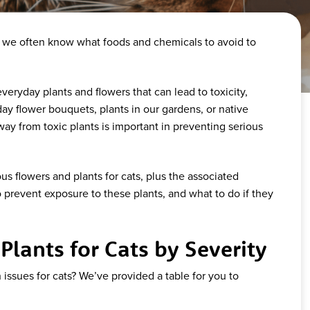
, we often know what foods and chemicals to avoid to
eryday plants and flowers that can lead to toxicity,
ay flower bouquets, plants in our gardens, or native
way from toxic plants is important in preventing serious
 flowers and plants for cats, plus the associated
 prevent exposure to these plants, and what to do if they
lants for Cats by Severity
issues for cats? We’ve provided a table for you to