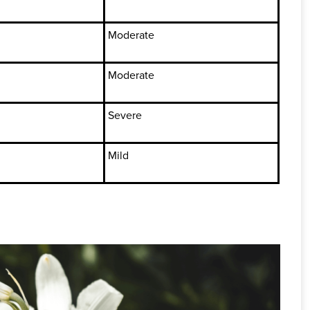
Moderate
Moderate
Severe
Mild