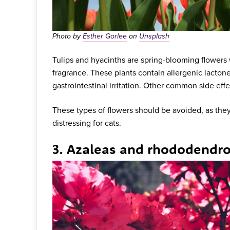
Photo by
Esther Gorlee
on
Unsplash
Tulips and hyacinths are spring-blooming flowers w
fragrance. These plants contain allergenic lacton
gastrointestinal irritation. Other common side eff
These types of flowers should be avoided, as they
distressing for cats.
3. Azaleas and rhododendr