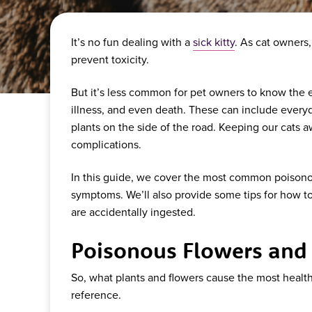
It’s no fun dealing with a
sick kitty
. As cat owners
prevent toxicity.
But it’s less common for pet owners to know the ev
illness, and even death. These can include everyd
plants on the side of the road. Keeping our cats a
complications.
In this guide, we cover the most common poisonous
symptoms. We’ll also provide some tips for how to
are accidentally ingested.
Poisonous Flowers and P
So, what plants and flowers cause the most health 
reference.