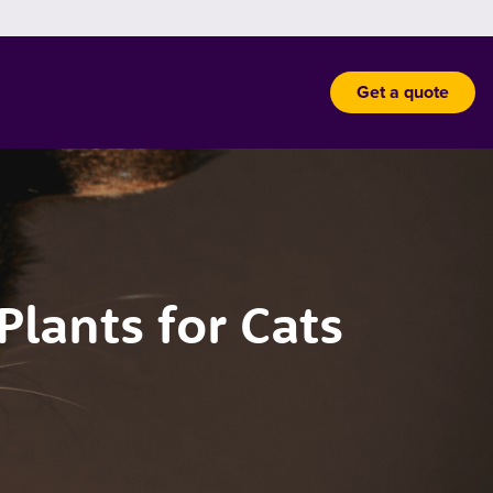
Get a quote
lants for Cats