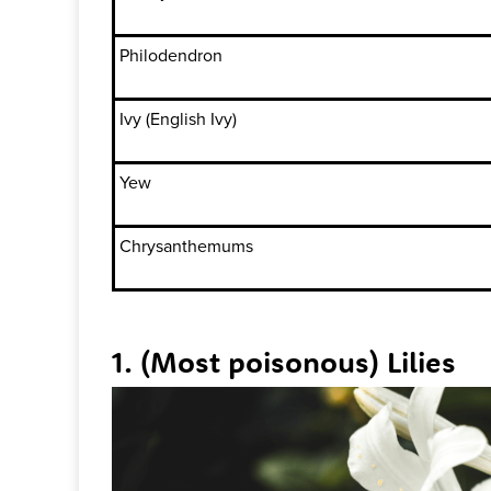
Philodendron
Ivy (English Ivy)
Yew
Chrysanthemums
1. (Most poisonous) Lilies