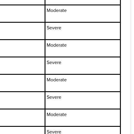
Moderate
Severe
Moderate
Severe
Moderate
Severe
Moderate
Severe