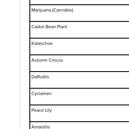
Marijuana (Cannabis)
Castor Bean Plant
Kalanchoe
Autumn Crocus
Daffodils
Cyclamen
Peace Lily
Amaryllis