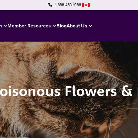
1-888-453-1088
in
Member Resources
Blog
About Us
sonous Flowers & P