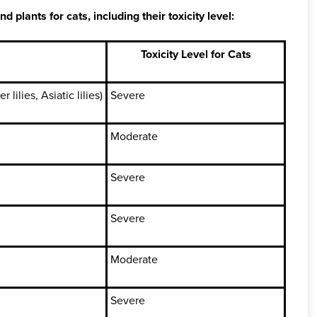
lants for cats, including their toxicity level:
Toxicity Level for Cats
 lilies, Asiatic lilies)
Severe
Moderate
Severe
Severe
Moderate
Severe