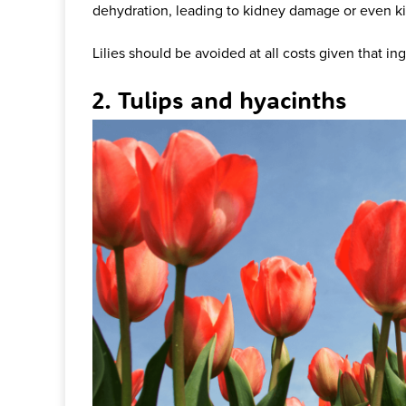
dehydration, leading to kidney damage or even ki
Lilies should be avoided at all costs given that ing
2. Tulips and hyacinths