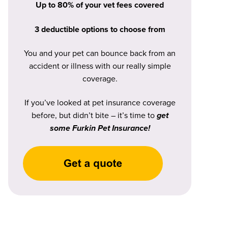
Up to 80% of your vet fees covered
3 deductible options to choose from
You and your pet can bounce back from an
accident or illness with our really simple
coverage.
If you’ve looked at pet insurance coverage
before, but didn’t bite – it’s time to
get
some Furkin Pet Insurance!