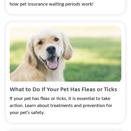
how pet insurance waiting periods work!
What to Do If Your Pet Has Fleas or Ticks
If your pet has fleas or ticks, it is essential to take
action. Learn about treatments and prevention for
your pet’s safety.