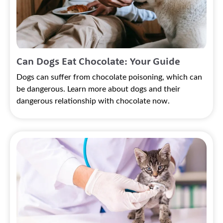
Can Dogs Eat Chocolate: Your Guide
Dogs can suffer from chocolate poisoning, which can
be dangerous. Learn more about dogs and their
dangerous relationship with chocolate now.