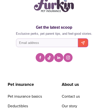
Get the latest scoop
Exclusive perks, pet parent tips, and feel-good stories.
Pet insurance
About us
Pet insurance basics
Contact us
Deductibles
Our story