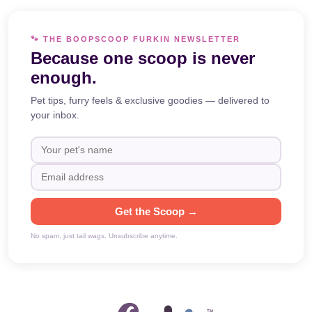
🐾 THE BOOPSCOOP FURKIN NEWSLETTER
Because one scoop is never
enough.
Pet tips, furry feels & exclusive goodies — delivered to
your inbox.
Get the Scoop →
No spam, just tail wags. Unsubscribe anytime.