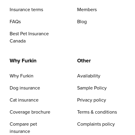
Insurance terms
Members
FAQs
Blog
Best Pet Insurance
Canada
Why Furkin
Other
Why Furkin
Availability
Dog insurance
Sample Policy
Cat insurance
Privacy policy
Coverage brochure
Terms & conditions
Compare pet
Complaints policy
insurance