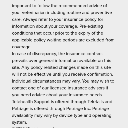
important to follow the recommended advice of
your veterinarian including routine and preventive
care. Always refer to your insurance policy for
information about your coverage. Pre-existing
conditions that occur prior to the expiry of the
applicable policy waiting periods are excluded from
coverage.
In case of discrepancy, the insurance contract
prevails over general information available on this
site. Any policy related changes made on this site
will not be effective until you receive confirmation.
Individual circumstances may vary. You may wish to
contact one of our licensed insurance advisors if
you need advice about your insurance needs.
Telehealth Support is offered through Teletails and
Petriage is offered through Petriage Inc. Petriage
availability may vary by device type and operating
system.