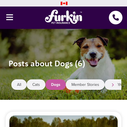
Pet Insurance
Why Furkin
Posts about Dogs (6)
Member Resources
Blog
All
Cats
Dogs
Member Stories
Health
About Us
Get a quote