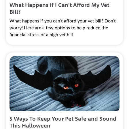
What Happens If I Can't Afford My Vet
Bill?
What happens if you can’t afford your vet bill? Don’t
worry! Here are a few options to help reduce the
financial stress of a high vet bill.
5 Ways To Keep Your Pet Safe and Sound
This Halloween