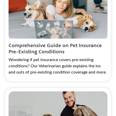
Comprehensive Guide on Pet Insurance
Pre-Existing Conditions
Wondering if pet insurance covers pre-existing
conditions? Our Veterinarian guide explains the ins
and outs of pre-existing condition coverage and more.