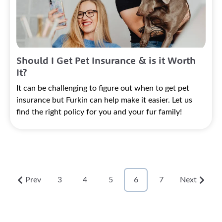
Should I Get Pet Insurance & is it Worth
It?
It can be challenging to figure out when to get pet
insurance but Furkin can help make it easier. Let us
find the right policy for you and your fur family!
Prev
3
4
5
6
7
Next