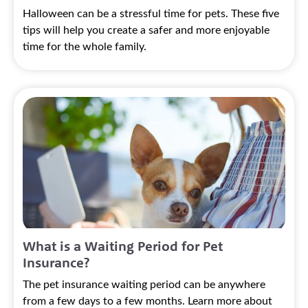
Halloween can be a stressful time for pets. These five
tips will help you create a safer and more enjoyable
time for the whole family.
What is a Waiting Period for Pet
Insurance?
The pet insurance waiting period can be anywhere
from a few days to a few months. Learn more about