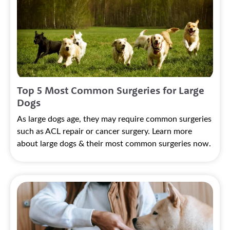
Top 5 Most Common Surgeries for Large
Dogs
As large dogs age, they may require common surgeries
such as ACL repair or cancer surgery. Learn more
about large dogs & their most common surgeries now.