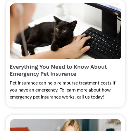
Everything You Need to Know About
Emergency Pet Insurance
Pet insurance can help reimburse treatment costs if
you have an emergency. To learn more about how
emergency pet insurance works, call us today!