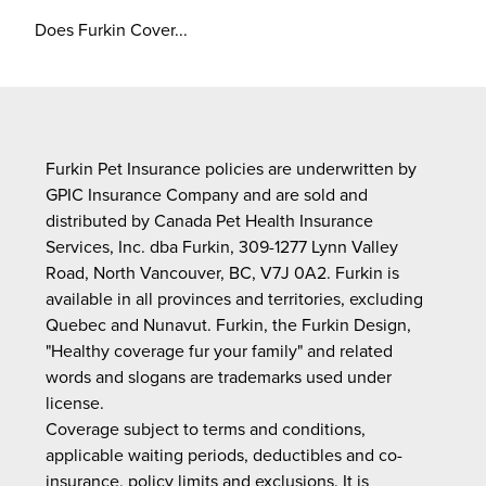
Does Furkin Cover...
Furkin Pet Insurance policies are underwritten by
GPIC Insurance Company and are sold and
distributed by Canada Pet Health Insurance
Services, Inc. dba Furkin, 309-1277 Lynn Valley
Road, North Vancouver, BC, V7J 0A2. Furkin is
available in all provinces and territories, excluding
Quebec and Nunavut. Furkin, the Furkin Design,
"Healthy coverage fur your family" and related
words and slogans are trademarks used under
license.
Coverage subject to terms and conditions,
applicable waiting periods, deductibles and co-
insurance, policy limits and exclusions. It is