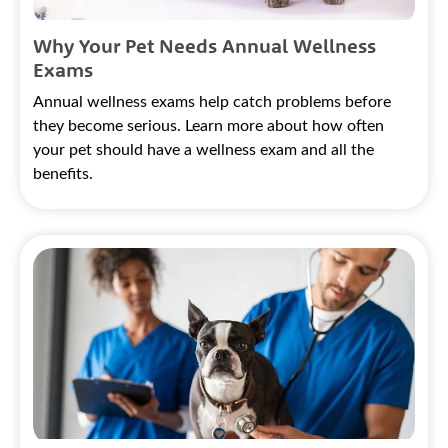
Why Your Pet Needs Annual Wellness
Exams
Annual wellness exams help catch problems before
they become serious. Learn more about how often
your pet should have a wellness exam and all the
benefits.