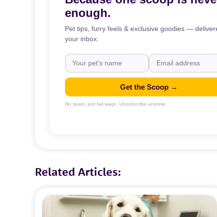
enough.
Pet tips, furry feels & exclusive goodies — deliver
your inbox.
Get the Scoop →
No spam, just tail wags. Unsubscribe anytime.
Related Articles: