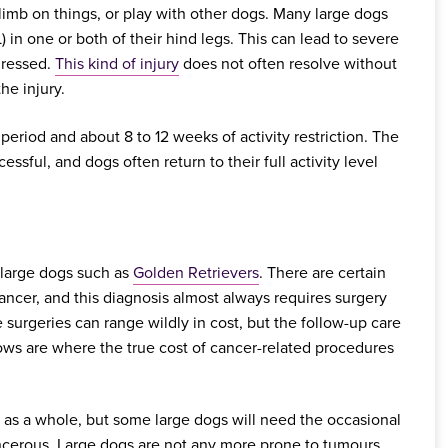
climb on things, or play with other dogs. Many large dogs
) in one or both of their hind legs. This can lead to severe
dressed.
This kind of injury
does not often resolve without
he injury.
 period and about 8 to 12 weeks of activity restriction. The
essful, and dogs often return to their full activity level
 large dogs such as
Golden Retrievers
. There are certain
ancer, and this diagnosis almost always requires surgery
surgeries can range wildly in cost, but the follow-up care
ows are where the true cost of cancer-related procedures
 as a whole, but some large dogs will need the occasional
ncerous. Large dogs are not any more prone to tumours