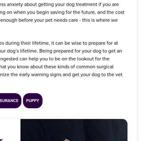
ess anxiety about getting your dog treatment if you are
ng on when you begin saving for the future, and the cost
 enough before your pet needs care - this is where we
 during their lifetime, it can be wise to prepare for at
ur dog’s lifetime. Being prepared for your dog to get an
 ingested can help you to be on the lookout for the
that you know about these kinds of common surgical
gnize the early warning signs and get your dog to the vet
NSURANCE
PUPPY
r