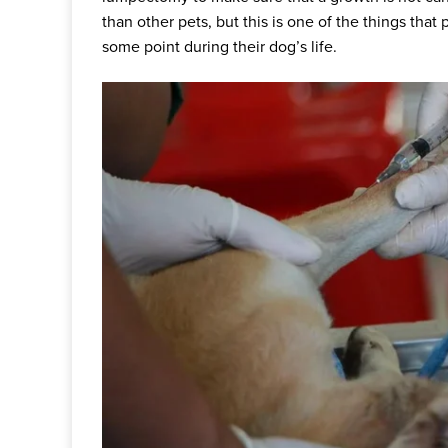
than other pets, but this is one of the things tha
some point during their dog’s life.