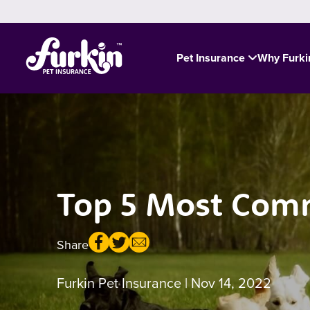
Pet Insurance
Why Furk
Top 5 Most Comm
Share
Furkin Pet Insurance
| Nov 14, 2022