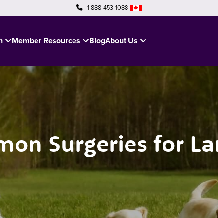
1-888-453-1088
in
Member Resources
Blog
About Us
on Surgeries for La