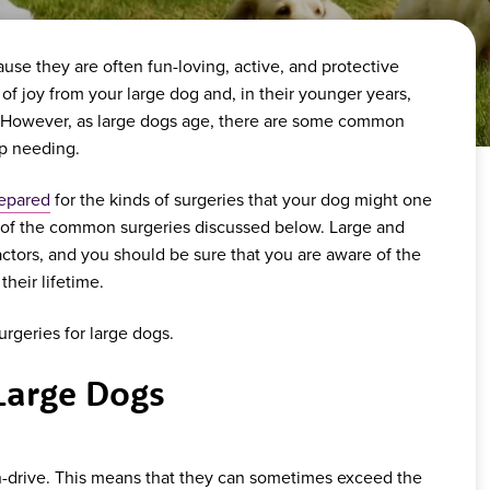
e they are often fun-loving, active, and protective
s of joy from your large dog and, in their younger years,
rt. However, as large dogs age, there are some common
up needing.
repared
for the kinds of surgeries that your dog might one
 of the common surgeries discussed below. Large and
ctors, and you should be sure that you are aware of the
their lifetime.
geries for large dogs.
Large Dogs
h-drive. This means that they can sometimes exceed the