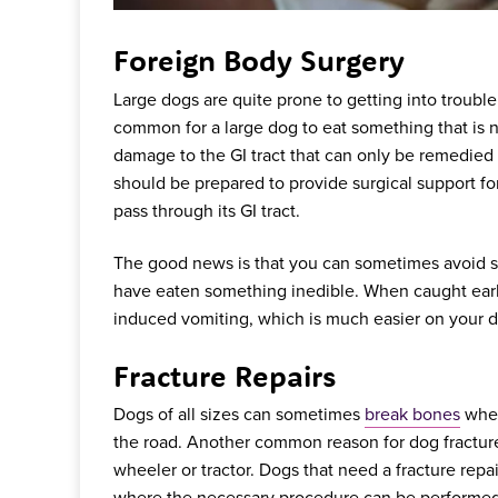
Foreign Body Surgery
Large dogs are quite prone to getting into trouble 
common for a large dog to eat something that is n
damage to the GI tract that can only be remedied 
should be prepared to provide surgical support fo
pass through its GI tract.
The good news is that you can sometimes avoid sur
have eaten something inedible. When caught earl
induced vomiting, which is much easier on your d
Fracture Repairs
Dogs of all sizes can sometimes
break bones
when
the road. Another common reason for dog fractures
wheeler or tractor. Dogs that need a fracture repair
where the necessary procedure can be performed to