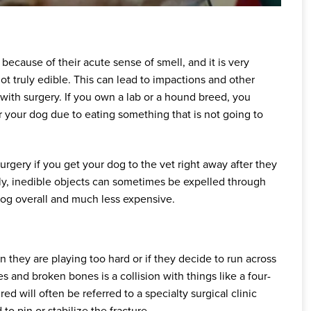
because of their acute sense of smell, and it is very
ot truly edible. This can lead to impactions and other
with surgery. If you own a lab or a hound breed, you
r your dog due to eating something that is not going to
gery if you get your dog to the vet right away after they
y, inedible objects can sometimes be expelled through
og overall and much less expensive.
 they are playing too hard or if they decide to run across
 and broken bones is a collision with things like a four-
ed will often be referred to a specialty surgical clinic
 pin or stabilize the fracture.