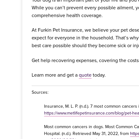
While you can’t prevent every possible ailment, 
comprehensive health coverage.
At Furkin Pet Insurance, we believe your pet dese
expect for everyone in the household. That’s why
best care possible should they become sick or inj
Get help recovering expenses, covering the costs
Learn more and get a
quote
today.
Sources:
Insurance, M. L. P. (n.d.). 7 most common cancers
https://www.metlifepetinsurance.com/blog/pet-he
Most common cancers in dogs. Most Common Can
Hospital. (n.d.). Retrieved May 31, 2022, from
http