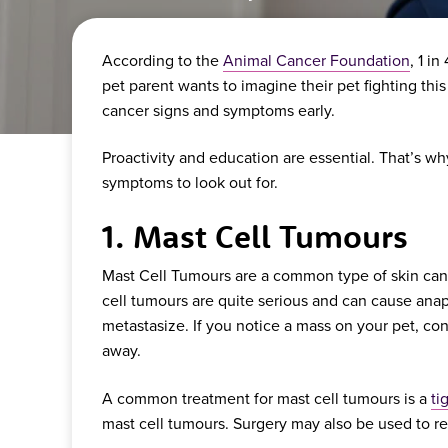
According to the
Animal Cancer Foundation
, 1 i
pet parent wants to imagine their pet fighting this
cancer signs and symptoms early.
Proactivity and education are essential. That’s
symptoms to look out for.
1. Mast Cell Tumours
Mast Cell Tumours are a common type of skin cance
cell tumours are quite serious and can cause anap
metastasize. If you notice a mass on your pet, con
away.
A common treatment for mast cell tumours is a
ti
mast cell tumours. Surgery may also be used to 