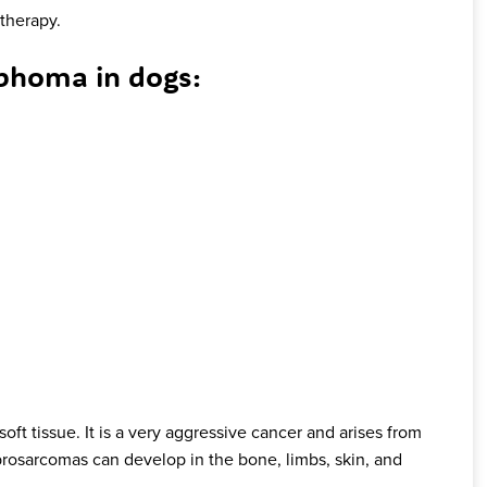
therapy.
homa in dogs:
soft tissue. It is a very aggressive cancer and arises from
Fibrosarcomas can develop in the bone, limbs, skin, and