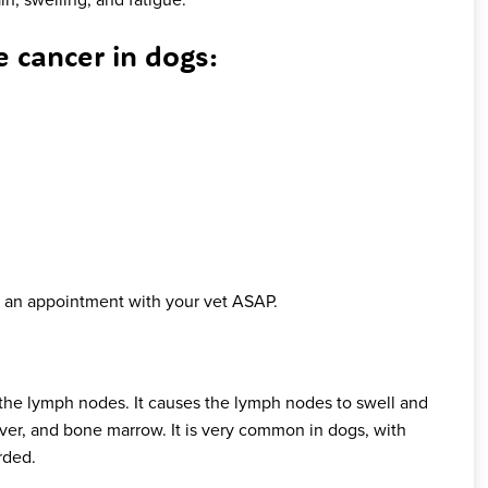
cancer in dogs:
ok an appointment with your vet ASAP.
the lymph nodes. It causes the lymph nodes to swell and
iver, and bone marrow. It is very common in dogs, with
rded.