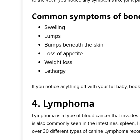
Common symptoms of bone 
Swelling
Lumps
Bumps beneath the skin
Loss of appetite
Weight loss
Lethargy
If you notice anything off with your fur baby, bo
4. Lymphoma
Lymphoma is a type of blood cancer that invades 
is also commonly seen in the intestines, spleen, l
over 30 different types of canine Lymphoma reco