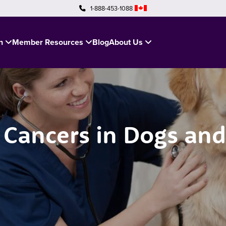
1-888-453-1088
in
Member Resources
Blog
About Us
ancers in Dogs and