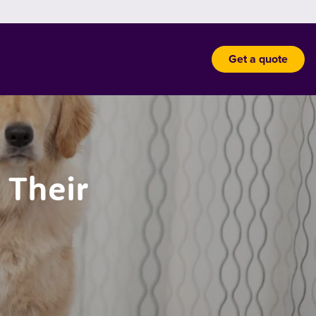
Get a quote
 Their