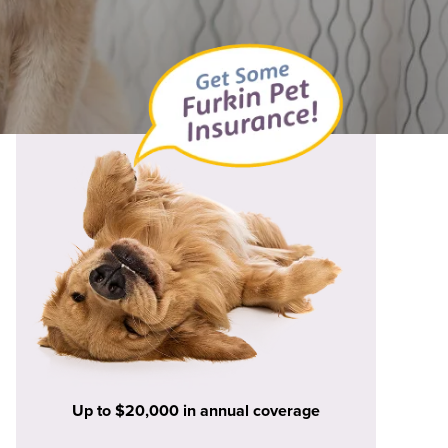
Up to $20,000 in annual coverage