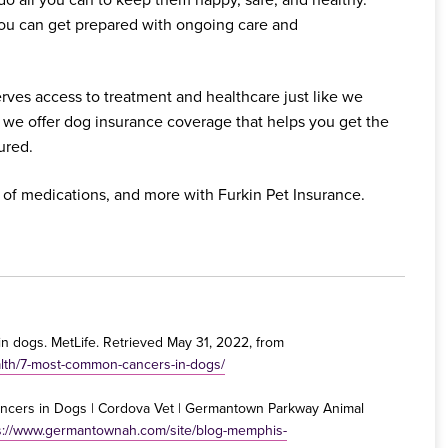
you can get prepared with ongoing care and
rves access to treatment and healthcare just like we
 we offer dog insurance coverage that helps you get the
ured.
 of medications, and more with Furkin Pet Insurance.
 in dogs. MetLife. Retrieved May 31, 2022, from
alth/7-most-common-cancers-in-dogs/
cers in Dogs | Cordova Vet | Germantown Parkway Animal
s://www.germantownah.com/site/blog-memphis-