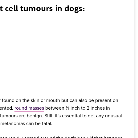
ell tumours in dogs:
found on the skin or mouth but can also be present on
mented,
round masses
between ¼ inch to 2 inches in
ours are benign. Still, it's essential to get any unusual
 melanomas can be fatal.
an rapidly spread around the dog's body. If that happens,