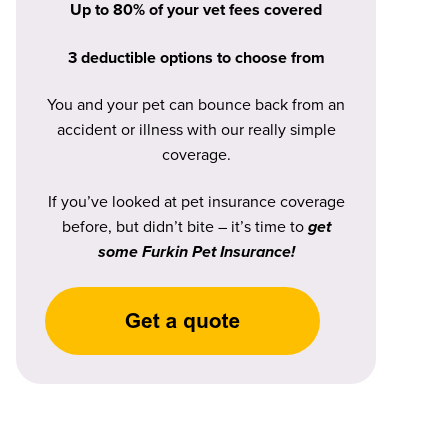
Up to 80% of your vet fees covered
3 deductible options to choose from
You and your pet can bounce back from an
accident or illness with our really simple
coverage.
If you’ve looked at pet insurance coverage
before, but didn’t bite – it’s time to
get
some Furkin Pet Insurance!