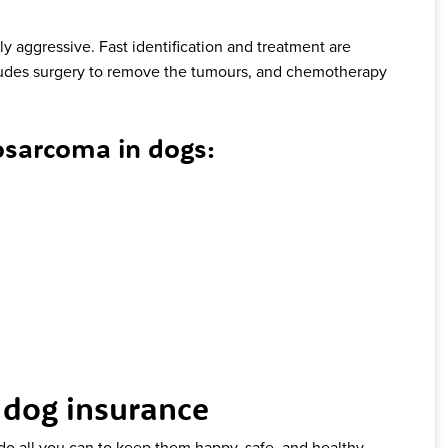
y aggressive. Fast identification and treatment are
des surgery to remove the tumours, and chemotherapy
sarcoma in dogs:
 dog insurance
 do all you can to keep them happy, safe, and healthy.