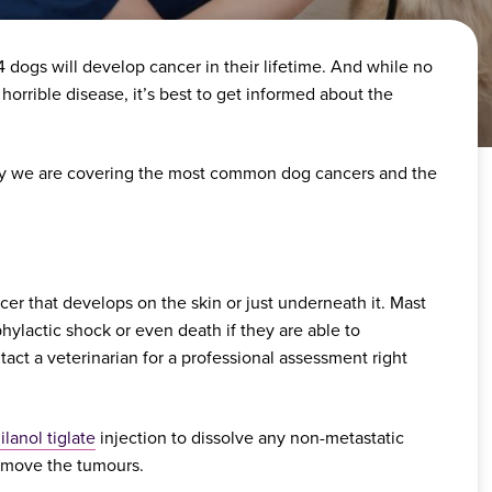
n 4 dogs will develop cancer in their lifetime. And while no
 horrible disease, it’s best to get informed about the
 why we are covering the most common dog cancers and the
r that develops on the skin or just underneath it. Mast
hylactic shock or even death if they are able to
tact a veterinarian for a professional assessment right
gilanol tiglate
injection to dissolve any non-metastatic
remove the tumours.