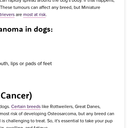
 These tumours can affect any breed, but Miniature
rievers
are
most at risk
.
noma in dogs:
th, lips or pads of feet
 Cancer)
 dogs.
Certain breeds
like Rottweilers, Great Danes,
 most risk of developing Osteosarcoma, but any breed can
 is challenging to treat. So, it's essential to take your pup
in, swelling, and fatigue.