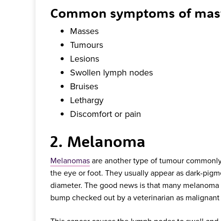
Common symptoms of mast c
Masses
Tumours
Lesions
Swollen lymph nodes
Bruises
Lethargy
Discomfort or pain
2. Melanoma
Melanomas
are another type of tumour commonly 
the eye or foot. They usually appear as dark-pig
diameter. The good news is that many melanoma tum
bump checked out by a veterinarian as malignant
This cancer causes the lymph nodes to swell and c