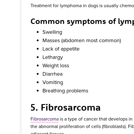
Treatment for lymphoma in dogs is usually chemo
Common symptoms of lymp
Swelling
Masses (abdomen most common)
Lack of appetite
Lethargy
Weight loss
Diarrhea
Vomiting
Breathing problems
5. Fibrosarcoma
Fibrosarcoma
is a type of cancer that develops in 
the abnormal proliferation of cells (fibroblasts). 
adjacent tissues.