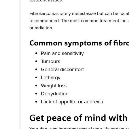
Fibrosarcomas rarely metastasize but can be locall
recommended. The most common treatment inclu
or radiation.
Common symptoms of fibro
Pain and sensitivity
Tumours
General discomfort
Lethargy
Weight loss
Dehydration
Lack of appetite or anorexia
Get peace of mind with
Your dog is an important part of your life and you