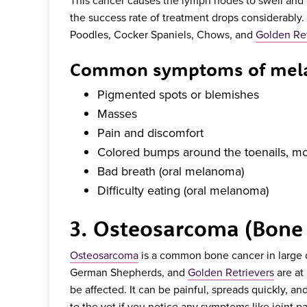
the success rate of treatment drops considerably.
Poodles, Cocker Spaniels, Chows, and
Golden Ret
Common symptoms of mela
Pigmented spots or blemishes
Masses
Pain and discomfort
Colored bumps around the toenails, mou
Bad breath (oral melanoma)
Difficulty eating (oral melanoma)
3. Osteosarcoma (Bone
Osteosarcoma
is a common bone cancer in large
German Shepherds, and
Golden Retrievers
are at
be affected. It can be painful, spreads quickly, and
to the vet if you notice any symptoms like joint pa