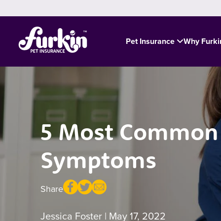
Pet Insurance
Why Furk
5 Most Common C
Symptoms
Share
Jessica Foster
| May 17, 2022