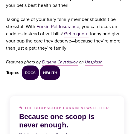
your pet’s best health partner!
Taking care of your furry family member shouldn’t be
stressful. With
Furkin Pet Insurance
, you can focus on
cuddles instead of vet bills!
Get a quote
today and give
your pup the care they deserve—because they’re more
than just a pet; they’re family!
Featured photo by
Eugene Chystiakov
on
Unsplash
Topics:
DOGS
HEALTH
🐾 THE BOOPSCOOP FURKIN NEWSLETTER
Because one scoop is
never enough.