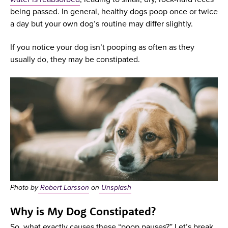
being passed. In general, healthy dogs poop once or twice
a day but your own dog’s routine may differ slightly.
If you notice your dog isn’t pooping as often as they
usually do, they may be constipated.
Photo by
Robert Larsson
on
Unsplash
Why is My Dog Constipated?
So, what exactly causes these “poop pauses?” Let’s break