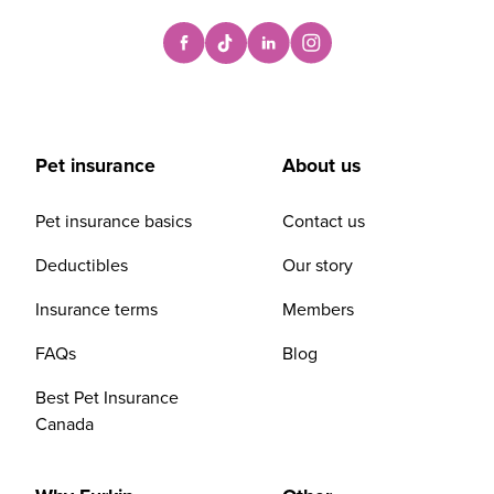
Pet insurance
About us
Pet insurance basics
Contact us
Deductibles
Our story
Insurance terms
Members
FAQs
Blog
Best Pet Insurance
Canada