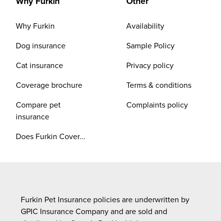
Why Furkin
Other
Why Furkin
Availability
Dog insurance
Sample Policy
Cat insurance
Privacy policy
Coverage brochure
Terms & conditions
Compare pet
Complaints policy
insurance
Does Furkin Cover...
Furkin Pet Insurance policies are underwritten by
GPIC Insurance Company and are sold and