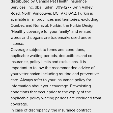
distributed by Canada Pet Health Insurance
Services, Inc. dba Furkin, 309-1277 Lynn Valley
Road, North Vancouver, BC, V7J 0A2. Furkin is
available in all provinces and territories, excluding
Quebec and Nunavut. Furkin, the Furkin Design,
"Healthy coverage fur your family" and related
words and slogans are trademarks used under
license.
Coverage subject to terms and conditions,
applicable waiting periods, deductibles and co-
insurance, policy limits and exclusions. It is
important to follow the recommended advice of
your veterinarian including routine and preventive
care. Always refer to your insurance policy for
information about your coverage. Pre-existing
conditions that occur prior to the expiry of the
applicable policy waiting periods are excluded from
coverage.
In case of discrepancy, the insurance contract