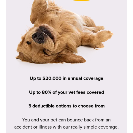
Up to $20,000 in annual coverage
Up to 80% of your vet fees covered
3 deductible options to choose from
You and your pet can bounce back from an
accident or illness with our really simple coverage.