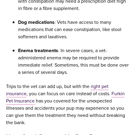
with constipation may need a prescription diet high
in fibre or a fibre supplement.
Dog medications
: Vets have access to many
medications that can ease constipation, like stool
softeners and laxatives.
Enema treatments
: In severe cases, a vet-
administered enema may be required to provide
immediate relief. Sometimes, this must be done over
a series of several days.
Trips to the vet can add up, but with the
right pet
insurance
, you can focus on care instead of costs.
Furkin
Pet Insurance
has you covered for the unexpected
illnesses and accidents your pup may experience so you
can give them the treatment they need without breaking
the bank.