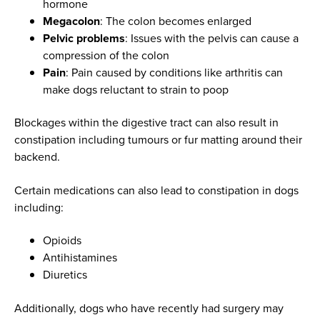
hormone
Megacolon
: The colon becomes enlarged
Pelvic problems
: Issues with the pelvis can cause a
compression of the colon
Pain
: Pain caused by conditions like arthritis can
make dogs reluctant to strain to poop
Blockages within the digestive tract can also result in
constipation including tumours or fur matting around their
backend.
Certain medications can also lead to constipation in dogs
including:
Opioids
Antihistamines
Diuretics
Additionally, dogs who have recently had surgery may