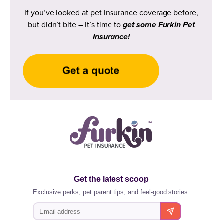
If you’ve looked at pet insurance coverage before,
but didn’t bite – it’s time to
get some Furkin Pet
Insurance!
Get the latest scoop
Exclusive perks, pet parent tips, and feel-good stories.