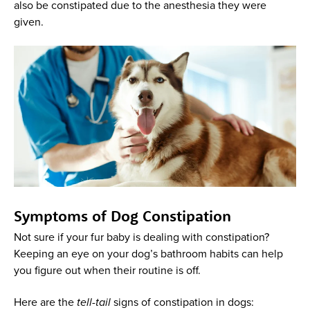
also be constipated due to the anesthesia they were
given.
Symptoms of Dog Constipation
Not sure if your fur baby is dealing with constipation?
Keeping an eye on your dog’s bathroom habits can help
you figure out when their routine is off.
Here are the
tell-tail
signs of constipation in dogs: