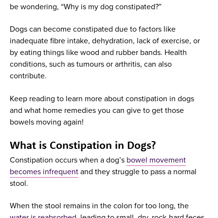
be wondering, “Why is my dog constipated?”
Dogs can become constipated due to factors like
inadequate fibre intake, dehydration, lack of exercise, or
by eating things like wood and rubber bands. Health
conditions, such as tumours or arthritis, can also
contribute.
Keep reading to learn more about constipation in dogs
and what home remedies you can give to get those
bowels moving again!
What is Constipation in Dogs?
Constipation occurs when a dog’s
bowel movement
becomes infrequent
and they struggle to pass a normal
stool.
When the stool remains in the colon for too long, the
water is reabsorbed
, leading to small, dry, rock-hard feces