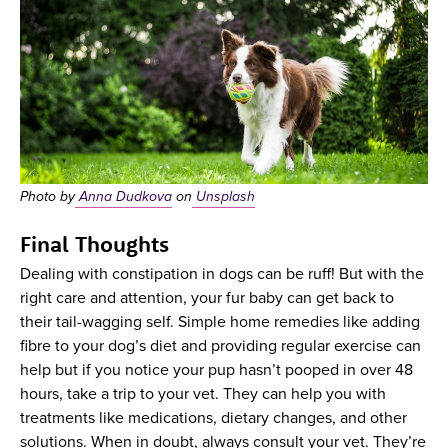
Photo by
Anna Dudkova
on
Unsplash
Final Thoughts
Dealing with constipation in dogs can be ruff! But with the
right care and attention, your fur baby can get back to
their tail-wagging self. Simple home remedies like adding
fibre to your dog’s diet and providing regular exercise can
help but if you notice your pup hasn’t pooped in over 48
hours, take a trip to your vet. They can help you with
treatments like medications, dietary changes, and other
solutions. When in doubt, always consult your vet. They’re