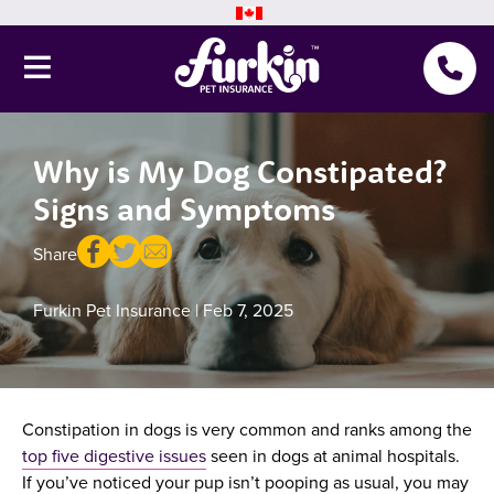
Why is My Dog Constipated?
Pet Insurance
Signs and Symptoms
Why Furkin
Member Resources
Share
Blog
Furkin Pet Insurance
| Feb 7, 2025
About Us
Constipation in dogs is very common and ranks among the
Get a quote
top five digestive issues
seen in dogs at animal hospitals.
If you’ve noticed your pup isn’t pooping as usual, you may