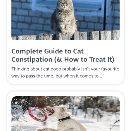
Complete Guide to Cat
Constipation (& How to Treat It)
Thinking about cat poop probably isn’t your favourite
way to pass the time, but when it comes to...