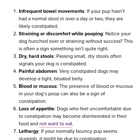
Infrequent bowel movements
: If your pup hasn’t
had a normal stool in over a day or two, they are
likely constipated.
Straining or discomfort while pooping
: Notice your
dog hunched over or straining without success? This
is often a sign something isn’t quite right.
Dry, hard stools
: Passing small, dry stools often
signals your dog is constipated.
Painful abdomen
: Very constipated dogs may
develop a tight, bloated belly.
Blood or mucous
: The presence of blood or mucous
in your dog’s poop can also be a sign of
constipation.
Loss of appetite
: Dogs who feel uncomfortable due
to constipation may become disinterested in their
food and
not want to eat
.
Lethargy
: If your normally bouncy pup seems
sluggish, it might be due to constipation.