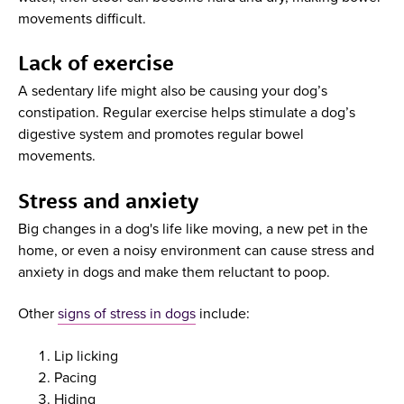
movements difficult.
Lack of exercise
A sedentary life might also be causing your dog’s
constipation. Regular exercise helps stimulate a dog’s
digestive system and promotes regular bowel
movements.
Stress and anxiety
Big changes in a dog's life like moving, a new pet in the
home, or even a noisy environment can cause stress and
anxiety in dogs and make them reluctant to poop.
Other
signs of stress in dogs
include:
Lip licking
Pacing
Hiding