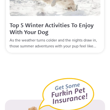
Top 5 Winter Activities To Enjoy
With Your Dog
As the weather turns colder and the nights draw in,
those summer adventures with your pup feel like...