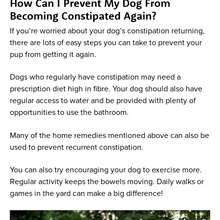
How Can I Prevent My Dog From
Becoming Constipated Again?
If you’re worried about your dog’s constipation returning,
there are lots of easy steps you can take to prevent your
pup from getting it again.
Dogs who regularly have constipation may need a
prescription diet high in fibre. Your dog should also have
regular access to water and be provided with plenty of
opportunities to use the bathroom.
Many of the home remedies mentioned above can also be
used to prevent recurrent constipation.
You can also try encouraging your dog to exercise more.
Regular activity keeps the bowels moving. Daily walks or
games in the yard can make a big difference!