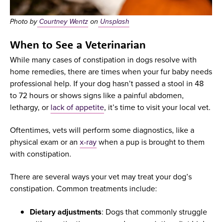
Photo by
Courtney Wentz
on
Unsplash
When to See a Veterinarian
While many cases of constipation in dogs resolve with
home remedies, there are times when your fur baby needs
professional help. If your dog hasn’t passed a stool in 48
to 72 hours or shows signs like a painful abdomen,
lethargy, or
lack of appetite
, it’s time to visit your local vet.
Oftentimes, vets will perform some diagnostics, like a
physical exam or an
x-ray
when a pup is brought to them
with constipation.
There are several ways your vet may treat your dog’s
constipation. Common treatments include:
Dietary adjustments
: Dogs that commonly struggle