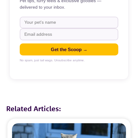
Pet tips, furry feels & exclusive goodies —
delivered to your inbox.
Get the Scoop →
No spam, just tail wags. Unsubscribe anytime.
Related Articles: