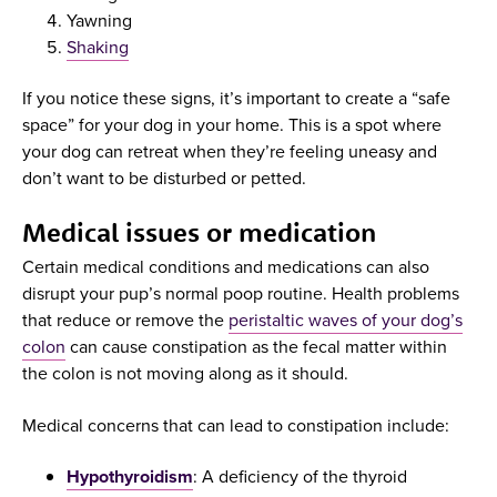
Yawning
Shaking
If you notice these signs, it’s important to create a “safe
space” for your dog in your home. This is a spot where
your dog can retreat when they’re feeling uneasy and
don’t want to be disturbed or petted.
Medical issues or medication
Certain medical conditions and medications can also
disrupt your pup’s normal poop routine. Health problems
that reduce or remove the
peristaltic waves of your dog’s
colon
can cause constipation as the fecal matter within
the colon is not moving along as it should.
Medical concerns that can lead to constipation include:
Hypothyroidism
: A deficiency of the thyroid