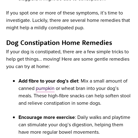
If you spot one or more of these symptoms, it’s time to
investigate. Luckily, there are several home remedies that
might help a mildly constipated pup.
Dog Constipation Home Remedies
If your dog is constipated, there are a few simple tricks to
help get things… moving! Here are some gentle remedies
you can try at home:
Add fibre to your dog’s diet
: Mix a small amount of
canned
pumpkin
or wheat bran into your dog’s
meals. These high-fibre snacks can help soften stool
and relieve constipation in some dogs.
Encourage more exercise
: Daily walks and playtime
can stimulate your dog’s digestion, helping them
have more regular bowel movements.