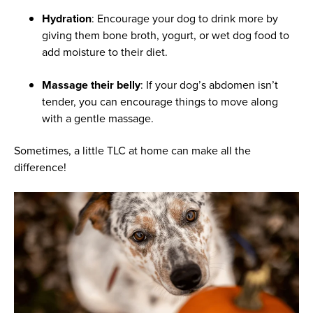
Hydration
: Encourage your dog to drink more by
giving them bone broth, yogurt, or wet dog food to
add moisture to their diet.
Massage their belly
: If your dog’s abdomen isn’t
tender, you can encourage things to move along
with a gentle massage.
Sometimes, a little TLC at home can make all the
difference!