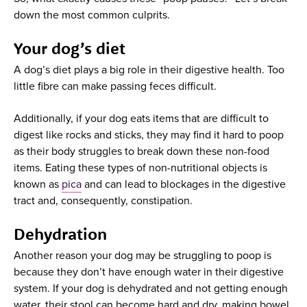
down the most common culprits.
Your dog’s diet
A dog’s diet plays a big role in their digestive health. Too
little fibre can make passing feces difficult.
Additionally, if your dog eats items that are difficult to
digest like rocks and sticks, they may find it hard to poop
as their body struggles to break down these non-food
items. Eating these types of non-nutritional objects is
known as
pica
and can lead to blockages in the digestive
tract and, consequently, constipation.
Dehydration
Another reason your dog may be struggling to poop is
because they don’t have enough water in their digestive
system. If your dog is dehydrated and not getting enough
water, their stool can become hard and dry, making bowel